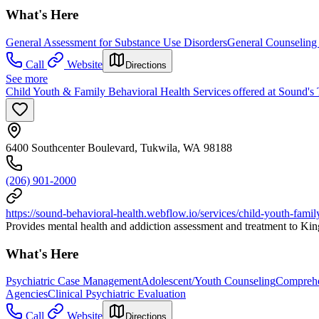
What's Here
General Assessment for Substance Use Disorders
General Counseling 
Call
Website
Directions
See more
Child Youth & Family Behavioral Health Services offered at Sound's 
6400 Southcenter Boulevard, Tukwila, WA 98188
(206) 901-2000
https://sound-behavioral-health.webflow.io/services/child-youth-famil
Provides mental health and addiction assessment and treatment to King
What's Here
Psychiatric Case Management
Adolescent/Youth Counseling
Comprehe
Agencies
Clinical Psychiatric Evaluation
Call
Website
Directions