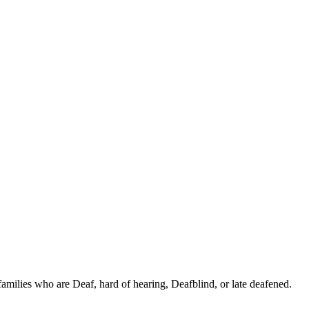
families who are Deaf, hard of hearing, Deafblind, or late deafened.