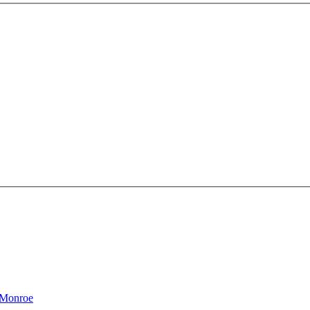
 Monroe