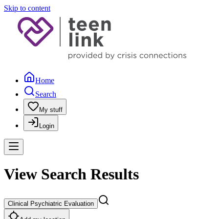
Skip to content
Home
Search
My stuff
Login
View Search Results
Clinical Psychiatric Evaluation