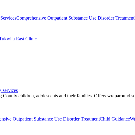
Services
Comprehensive Outpatient Substance Use Disorder Treatment
Tukwila East Clinic
y-services
 County children, adolescents and their families. Offers wraparound se
nsive Outpatient Substance Use Disorder Treatment
Child Guidance
Wr