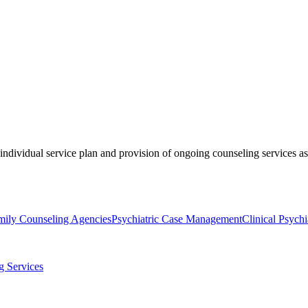
ividual service plan and provision of ongoing counseling services as cl
mily Counseling Agencies
Psychiatric Case Management
Clinical Psychi
g Services