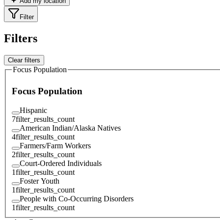
Add my location
Filter
Filters
Clear filters
Focus Population
Focus Population
Hispanic
7
filter_results_count
American Indian/Alaska Natives
4
filter_results_count
Farmers/Farm Workers
2
filter_results_count
Court-Ordered Individuals
1
filter_results_count
Foster Youth
1
filter_results_count
People with Co-Occurring Disorders
1
filter_results_count