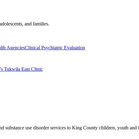
adolescents, and families.
lth Agencies
Clinical Psychiatric Evaluation
's Tukwila East Clinic
and substance use disorder services to King County children, youth and 