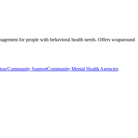
management for people with behavioral health needs. Offers wraparound
ation/Community Support
Community Mental Health Agencies