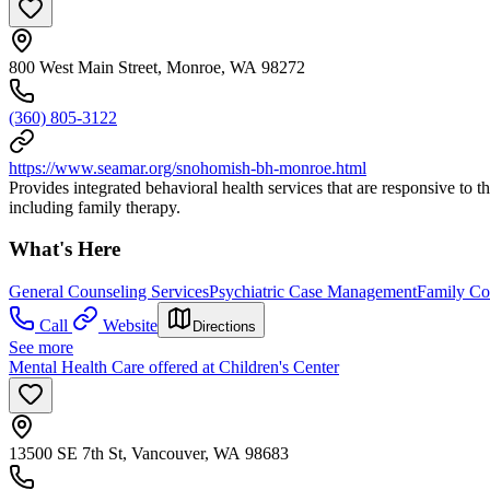
800 West Main Street, Monroe, WA 98272
(360) 805-3122
https://www.seamar.org/snohomish-bh-monroe.html
Provides integrated behavioral health services that are responsive to 
including family therapy.
What's Here
General Counseling Services
Psychiatric Case Management
Family Co
Call
Website
Directions
See more
Mental Health Care offered at Children's Center
13500 SE 7th St, Vancouver, WA 98683