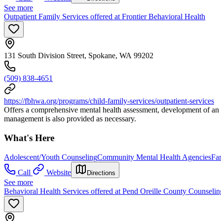
See more
Outpatient Family Services offered at Frontier Behavioral Health
131 South Division Street, Spokane, WA 99202
(509) 838-4651
https://fbhwa.org/programs/child-family-services/outpatient-services
Offers a comprehensive mental health assessment, development of an ind
management is also provided as necessary.
What's Here
Adolescent/Youth Counseling
Community Mental Health Agencies
Fa
Call
Website
Directions
See more
Behavioral Health Services offered at Pend Oreille County Counselin