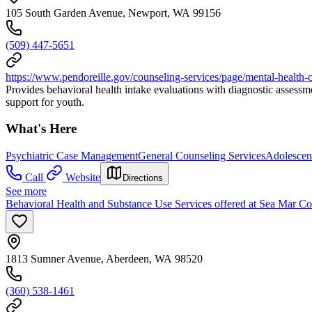
105 South Garden Avenue, Newport, WA 99156
(509) 447-5651
https://www.pendoreille.gov/counseling-services/page/mental-health-
Provides behavioral health intake evaluations with diagnostic assess
support for youth.
What's Here
Psychiatric Case Management
General Counseling Services
Adolescen
Call
Website
Directions
See more
Behavioral Health and Substance Use Services offered at Sea Mar C
1813 Sumner Avenue, Aberdeen, WA 98520
(360) 538-1461