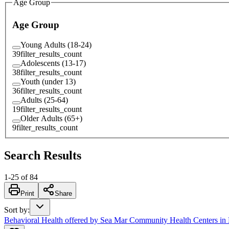
Age Group
Age Group
Young Adults (18-24)
39
filter_results_count
Adolescents (13-17)
38
filter_results_count
Youth (under 13)
36
filter_results_count
Adults (25-64)
19
filter_results_count
Older Adults (65+)
9
filter_results_count
Search Results
1
-
25
of
84
Print
Share
Sort by
:
Behavioral Health offered by Sea Mar Community Health Centers in