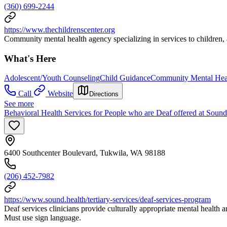
(360) 699-2244
https://www.thechildrenscenter.org
Community mental health agency specializing in services to children, 
What's Here
Adolescent/Youth Counseling
Child Guidance
Community Mental Hea
Call
Website
Directions
See more
Behavioral Health Services for People who are Deaf offered at Sound
6400 Southcenter Boulevard, Tukwila, WA 98188
(206) 452-7982
https://www.sound.health/tertiary-services/deaf-services-program
Deaf services clinicians provide culturally appropriate mental health 
Must use sign language.