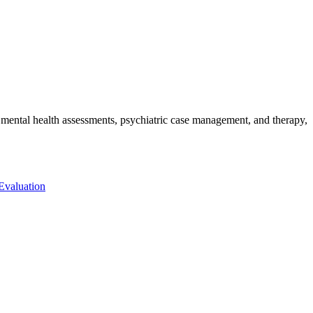
de mental health assessments, psychiatric case management, and therapy,
 Evaluation