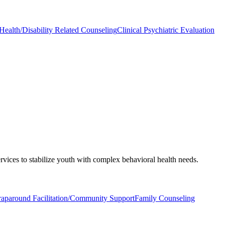
Health/Disability Related Counseling
Clinical Psychiatric Evaluation
rvices to stabilize youth with complex behavioral health needs.
aparound Facilitation/Community Support
Family Counseling