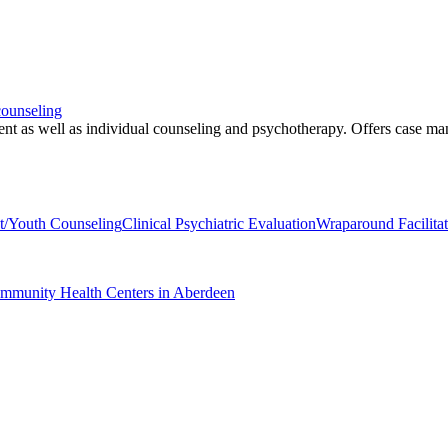
counseling
ment as well as individual counseling and psychotherapy. Offers case 
t/Youth Counseling
Clinical Psychiatric Evaluation
Wraparound Facilit
ommunity Health Centers in Aberdeen