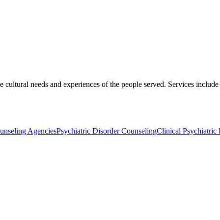
the cultural needs and experiences of the people served. Services inclu
unseling Agencies
Psychiatric Disorder Counseling
Clinical Psychiatric