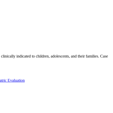
inically indicated to children, adolescents, and their families. Case
atric Evaluation